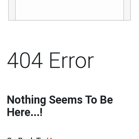
404 Error
Nothing Seems To Be
Here...!